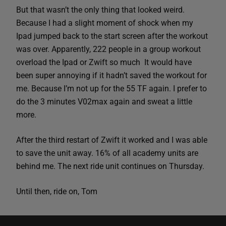
But that wasn’t the only thing that looked weird.
Because I had a slight moment of shock when my
Ipad jumped back to the start screen after the workout
was over. Apparently, 222 people in a group workout
overload the Ipad or Zwift so much It would have
been super annoying if it hadn’t saved the workout for
me. Because I’m not up for the 55 TF again. I prefer to
do the 3 minutes V02max again and sweat a little
more.
After the third restart of Zwift it worked and I was able
to save the unit away. 16% of all academy units are
behind me. The next ride unit continues on Thursday.
Until then, ride on, Tom