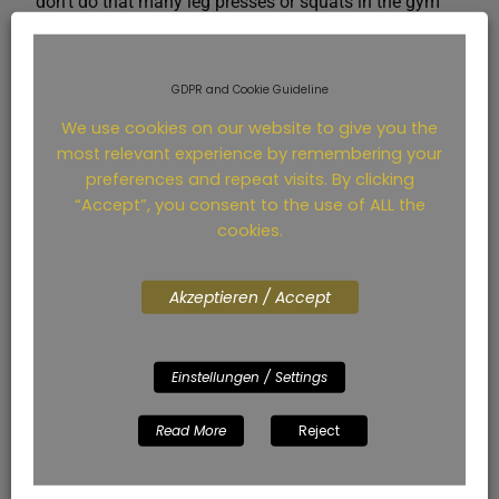
don’t do that many leg presses or squats in the gym
for strength. Well maybe he lags in comparison, like
someone with knee problems after this set.
GDPR and Cookie Guideline
We use cookies on our website to give you the
most relevant experience by remembering your
preferences and repeat visits. By clicking
“Accept”, you consent to the use of ALL the
cookies.
Akzeptieren / Accept
Einstellungen / Settings
Everything worked for me. The hardest thing: Keeping
my head in the game. A 55 TF at 300 watts also
Read More
Reject
makes you very tired in the head. But apparently not
just in the head. As you can see in the screenshot
from Strava: Each of the rounds, the AVG of the NP