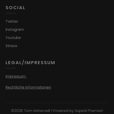
SOCIAL
Twitter
Instagram
Youtube
Strava
LEGAL/IMPRESSUM
Impressum
Rechtliche Informationen
©2026 Tom Hohenadl
| Powered by
SuperbThemes!