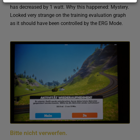
has decreased by 1 watt. Why this happened: Mystery.
Looked very strange on the training evaluation graph
as it should have been controlled by the ERG Mode.
Bitte nicht verwerfen.