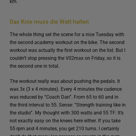
km.
Das Knie muss die Watt halten
The whole thing set the scene for a nice Tuesday with
the second academy workout on the bike. The second
workout was actually the first workout on the list. But I
couldn’t stop pressing the V02max on Friday, so it is
the second one in total.
The workout really was about pushing the pedals. It
was 3x (3 x 4 minutes). Every 4 minutes the cadence
was reduced by “Coach Dan”. From 65 to 60 and in
the third interval to 55. Sense: “Strength training like in
the studio”. My thought with 300 watts and 55 TF: It’s
not exactly easy on the knees here either. If you take
55 rpm and 4 minutes, you get 210 turns. I certainly