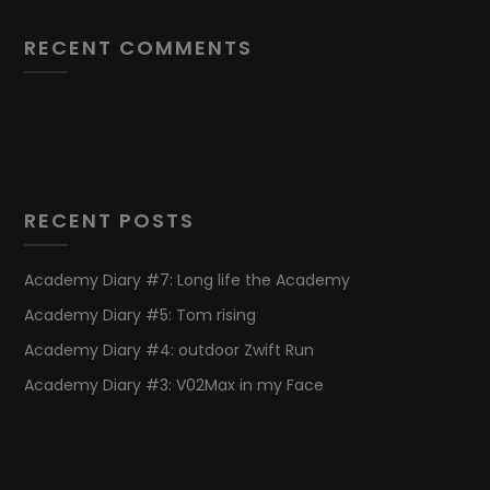
RECENT COMMENTS
RECENT POSTS
Academy Diary #7: Long life the Academy
Academy Diary #5: Tom rising
Academy Diary #4: outdoor Zwift Run
Academy Diary #3: V02Max in my Face