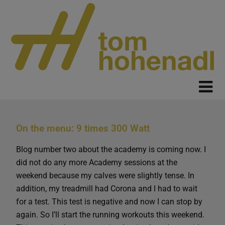
On the menu: 9 times 300 Watt
Blog number two about the academy is coming now. I
did not do any more Academy sessions at the
weekend because my calves were slightly tense. In
addition, my treadmill had Corona and I had to wait
for a test. This test is negative and now I can stop by
again. So I’ll start the running workouts this weekend.