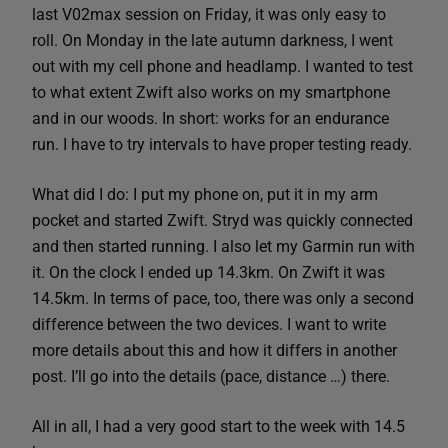
last V02max session on Friday, it was only easy to
roll. On Monday in the late autumn darkness, I went
out with my cell phone and headlamp. I wanted to test
to what extent Zwift also works on my smartphone
and in our woods. In short: works for an endurance
run. I have to try intervals to have proper testing ready.
What did I do: I put my phone on, put it in my arm
pocket and started Zwift. Stryd was quickly connected
and then started running. I also let my Garmin run with
it. On the clock I ended up 14.3km. On Zwift it was
14.5km. In terms of pace, too, there was only a second
difference between the two devices. I want to write
more details about this and how it differs in another
post. I’ll go into the details (pace, distance …) there.
All in all, I had a very good start to the week with 14.5