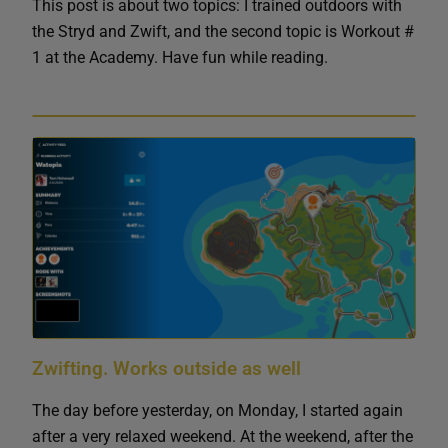
This post is about two topics: I trained outdoors with
the Stryd and Zwift, and the second topic is Workout #
1 at the Academy. Have fun while reading.
Zwifting. Works outside as well
The day before yesterday, on Monday, I started again
after a very relaxed weekend. At the weekend, after the