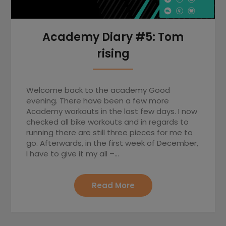
Academy Diary #5: Tom
rising
Welcome back to the academy Good
evening. There have been a few more
Academy workouts in the last few days. I now
checked all bike workouts and in regards to
running there are still three pieces for me to
go. Afterwards, in the first week of December,
I have to give it my all –…
Read More