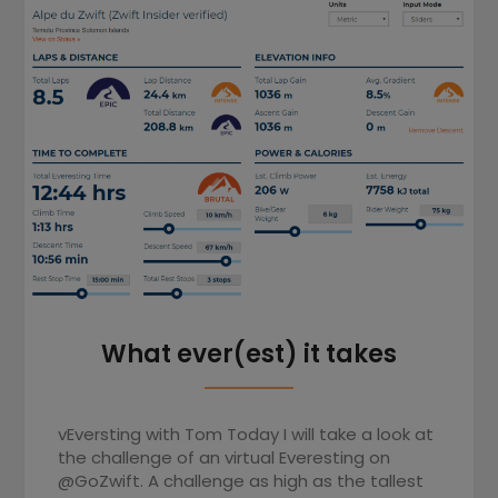
What ever(est) it takes
vEversting with Tom Today I will take a look at
the challenge of an virtual Everesting on
@GoZwift. A challenge as high as the tallest