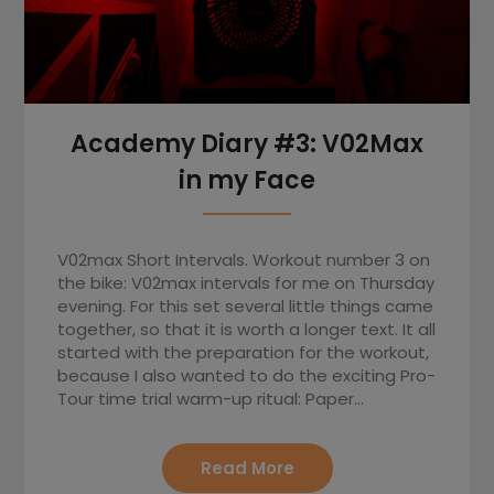
Academy Diary #3: V02Max
in my Face
V02max Short Intervals. Workout number 3 on
the bike: V02max intervals for me on Thursday
evening. For this set several little things came
together, so that it is worth a longer text. It all
started with the preparation for the workout,
because I also wanted to do the exciting Pro-
Tour time trial warm-up ritual: Paper…
Read More