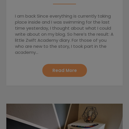
I am back Since everything is currently taking
place inside and I was swimming for the last
time yesterday, I thought about what I could
write about on my blog. So here’s the result: A
little Zwift Academy diary. For those of you
who are new to the story, I took part in the
academy…
Read More