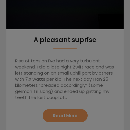
A pleasant suprise
Rise of tension I’ve had a very turbulent
weekend. I did a late night Zwift race and was
left standing on an small uphill part by others
with 7.X watts per kilo. The next day I ran 25
kilometers “breaded accordingly” (some
german Tri slang) and ended up gritting my
teeth the last coupl of…
Read More