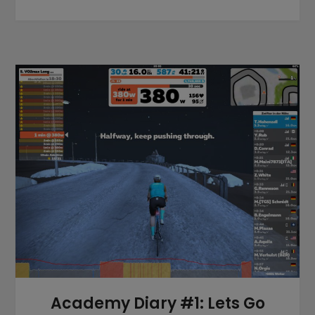
Academy Diary #1: Lets Go