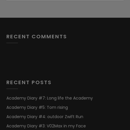
RECENT COMMENTS
RECENT POSTS
Academy Diary #7: Long life the Academy
Academy Diary #5: Tom rising
Academy Diary #4: outdoor Zwift Run
Academy Diary #3: V02Max in my Face