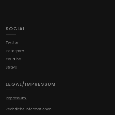
SOCIAL
Twitter
Instagram
Youtube
Strava
LEGAL/IMPRESSUM
Impressum
Rechtliche Informationen