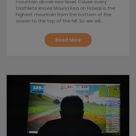
mountain above sea-level. Cause every
triathlete knows Mauna Kea on Hawaii is the
highest mountain from the bottom of the
ocean to the top of the hill. So we will…
Read More