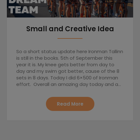
Small and Creative Idea
So a short status update here Ironman Tallinn
is still in the books. 5th of September this
year it is. My knee gets better from day to
day and my swim got better, cause of the 8
sets in 8 days. Today I did 6×500 of Ironman
effort. Overall an amazing day today and a…
Read More