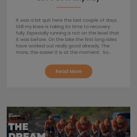
It was a bit quit here the last couple of days.
Still my knee is taking its time to recovery
fully. Especially running is not on the level that
it was before. On the bike the first long rides
have worked out really good already. The
more, the easier it is at the moment. So…
Read More