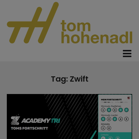
Skip
to
content
Tag:
Zwift