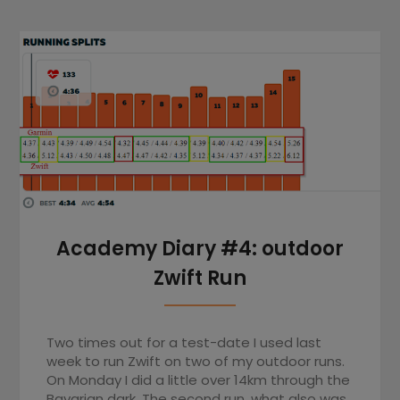
Academy Diary #4: outdoor
Zwift Run
Two times out for a test-date I used last
week to run Zwift on two of my outdoor runs.
On Monday I did a little over 14km through the
Bavarian dark. The second run, what also was